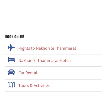
BOOK ONLINE
Flights to Nakhon Si Thammarat
Nakhon Si Thammarat Hotels
Car Rental
Tours & Activities