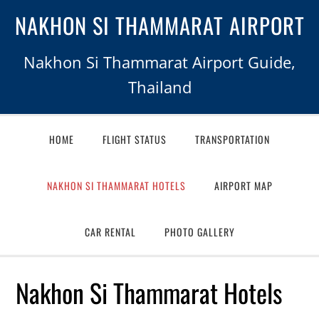
NAKHON SI THAMMARAT AIRPORT
Nakhon Si Thammarat Airport Guide,
Thailand
HOME
FLIGHT STATUS
TRANSPORTATION
NAKHON SI THAMMARAT HOTELS
AIRPORT MAP
CAR RENTAL
PHOTO GALLERY
Nakhon Si Thammarat Hotels