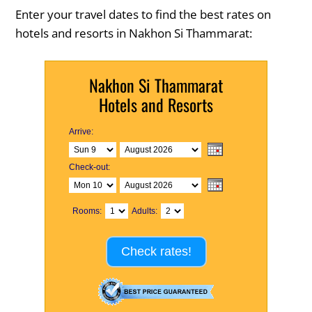
Enter your travel dates to find the best rates on
hotels and resorts in Nakhon Si Thammarat:
Nakhon Si Thammarat
Hotels and Resorts
Arrive:
Check-out:
Rooms:
Adults:
Check rates!