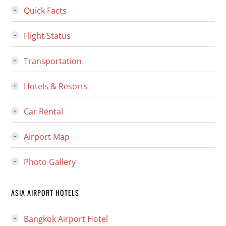
Quick Facts
Flight Status
Transportation
Hotels & Resorts
Car Rental
Airport Map
Photo Gallery
ASIA AIRPORT HOTELS
Bangkok Airport Hotel