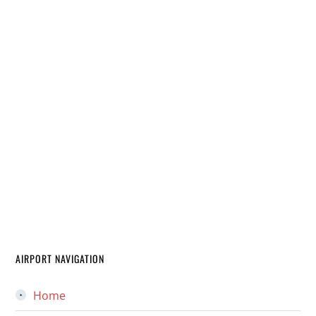
AIRPORT NAVIGATION
Home